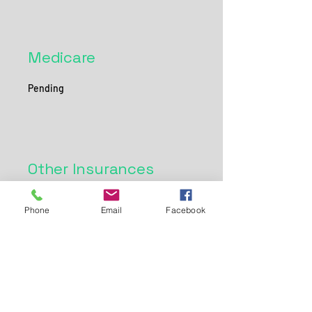
Medicare
Pending
Other Insurances
Please check back here for more updates on
Phone
Email
Facebook
insurances we are in network with!
Sound Nutrition Services
200 Meadow Drive
Horseheads, NY 14845