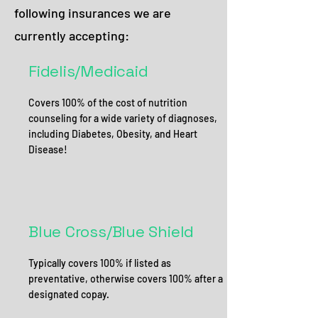
following insurances we are
currently accepting:
Fidelis/Medicaid
Covers 100% of the cost of nutrition
counseling for a wide variety of diagnoses,
including Diabetes, Obesity, and Heart
Disease!
Blue Cross/Blue Shield
Typically covers 100% if listed as
preventative, otherwise covers 100% after a
designated copay.