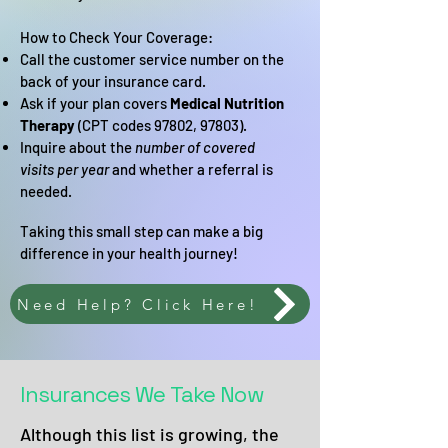
How to Check Your Coverage:
Call the customer service number on the
back of your insurance card.
Ask if your plan covers
Medical Nutrition
Therapy
(CPT codes 97802, 97803).
Inquire about the
number of covered
visits per year
and whether a referral is
needed.
Taking this small step can make a big
difference in your health journey!
Need Help? Click Here!
Insurances We Take Now
Although this list is growing, the