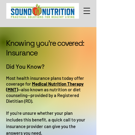
Knowing you're covered:
Insurance
Did You Know?
Most health insurance plans today offer
coverage for
Medical Nutrition Therapy
(MNT)
—also known as nutrition or diet
counseling—provided by a Registered
Dietitian (RD).
If you're unsure whether your plan
includes this benefit, a quick call to your
insurance provider can give you the
answers you need.